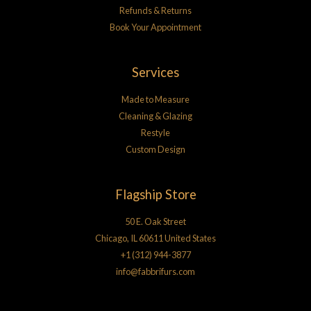
Refunds & Returns
Book Your Appointment
Services
Made to Measure
Cleaning & Glazing
Restyle
Custom Design
Flagship Store
50 E. Oak Street
Chicago, IL 60611 United States
+1 (312) 944-3877
info@fabbrifurs.com