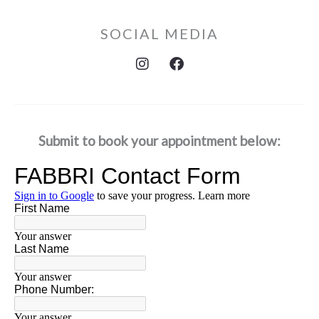
SOCIAL MEDIA
I
F
n
a
s
c
t
e
a
b
g
o
Submit to book your appointment below:
r
o
a
k
m