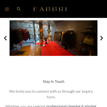
Skip
Search
to
content
Stay In Touch
We invite you to connect with us through our inquiry
form.
Whether you are seeking
professional cleaning &
glazing,