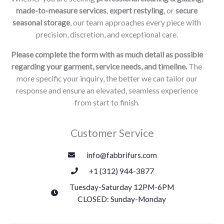
made-to-measure services
,
expert restyling
, or
secure
seasonal storage
, our team approaches every piece with
precision, discretion, and exceptional care.
Please complete the form with as much detail as possible
regarding your garment, service needs, and timeline.
The
more specific your inquiry, the better we can tailor our
response and ensure an elevated, seamless experience
from start to finish.
Customer Service
info@fabbrifurs.com
+1 (312) 944-3877
Tuesday-Saturday 12PM-6PM
CLOSED: Sunday-Monday