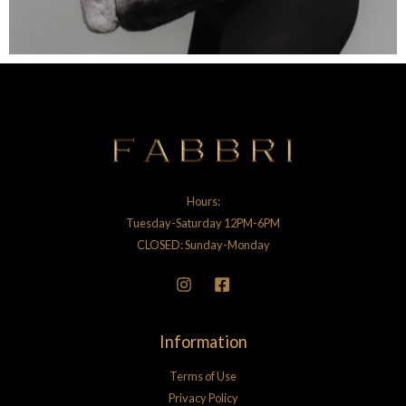
Hours:
Tuesday-Saturday 12PM-6PM
CLOSED: Sunday-Monday
Information
Terms of Use
Privacy Policy